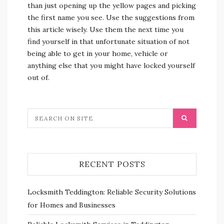
than just opening up the yellow pages and picking
the first name you see. Use the suggestions from
this article wisely. Use them the next time you
find yourself in that unfortunate situation of not
being able to get in your home, vehicle or
anything else that you might have locked yourself
out of.
RECENT POSTS
Locksmith Teddington: Reliable Security Solutions
for Homes and Businesses