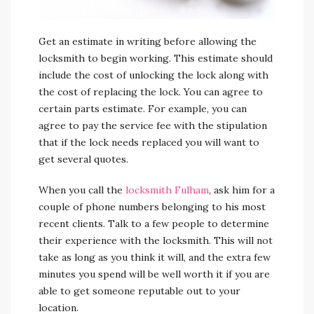
Get an estimate in writing before allowing the
locksmith to begin working. This estimate should
include the cost of unlocking the lock along with
the cost of replacing the lock. You can agree to
certain parts estimate. For example, you can
agree to pay the service fee with the stipulation
that if the lock needs replaced you will want to
get several quotes.
When you call the
locksmith Fulham
, ask him for a
couple of phone numbers belonging to his most
recent clients. Talk to a few people to determine
their experience with the locksmith. This will not
take as long as you think it will, and the extra few
minutes you spend will be well worth it if you are
able to get someone reputable out to your
location.