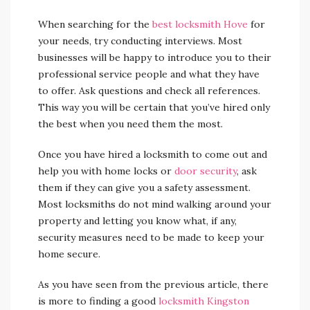
When searching for the
best locksmith Hove
for
your needs, try conducting interviews. Most
businesses will be happy to introduce you to their
professional service people and what they have
to offer. Ask questions and check all references.
This way you will be certain that you’ve hired only
the best when you need them the most.
Once you have hired a locksmith to come out and
help you with home locks or
door security
, ask
them if they can give you a safety assessment.
Most locksmiths do not mind walking around your
property and letting you know what, if any,
security measures need to be made to keep your
home secure.
As you have seen from the previous article, there
is more to finding a good
locksmith Kingston