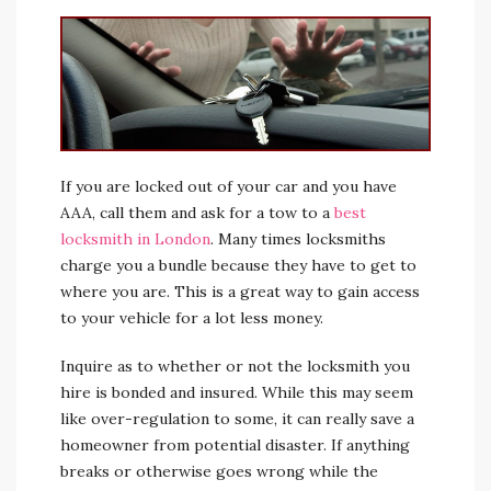
If you are locked out of your car and you have
AAA, call them and ask for a tow to a
best
locksmith in London
. Many times locksmiths
charge you a bundle because they have to get to
where you are. This is a great way to gain access
to your vehicle for a lot less money.
Inquire as to whether or not the locksmith you
hire is bonded and insured. While this may seem
like over-regulation to some, it can really save a
homeowner from potential disaster. If anything
breaks or otherwise goes wrong while the