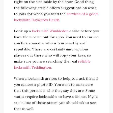
right on the side table by the door. Good thing
the following article offers suggestions on what
to look for when you need the
services of a good
locksmith Haywards Heath
.
Look up a
locksmith Wimbledon
online before you
have them come out for a job. You need to ensure
you hire someone who is trustworthy and
reputable. There are certainly unscrupulous
players out there who will copy your keys, so
make sure you are searching the real
reliable
locksmith Teddington
.
When a locksmith arrives to help you, ask them if
you can see a photo ID. You want to make sure
that this person is who they say they are. Some
states require locksmiths to have a license. If you
are in one of those states, you should ask to see
that as well.