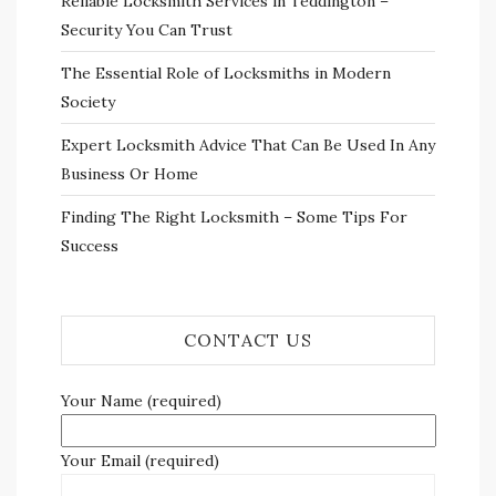
Reliable Locksmith Services in Teddington –
Security You Can Trust
The Essential Role of Locksmiths in Modern
Society
Expert Locksmith Advice That Can Be Used In Any
Business Or Home
Finding The Right Locksmith – Some Tips For
Success
CONTACT US
Your Name (required)
Your Email (required)