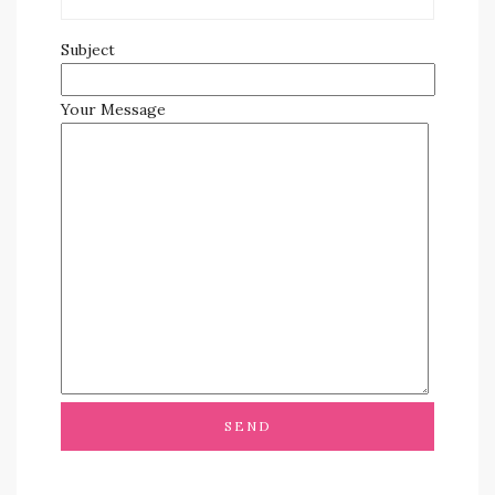
Subject
Your Message