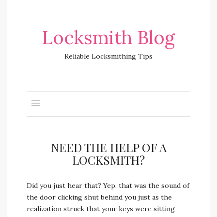
Locksmith Blog
Reliable Locksmithing Tips
NEED THE HELP OF A
LOCKSMITH?
Did you just hear that? Yep, that was the sound of
the door clicking shut behind you just as the
realization struck that your keys were sitting