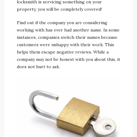
locksmith is servicing something on your
property, you will be completely covered!
Find out if the company you are considering
working with has ever had another name. In some
instances, companies switch their names because
customers were unhappy with their work. This
helps them escape negative reviews. While a
company may not be honest with you about this, it
does not hurt to ask.