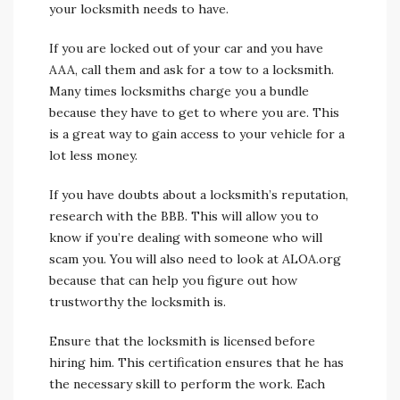
your locksmith needs to have.
If you are locked out of your car and you have
AAA, call them and ask for a tow to a locksmith.
Many times locksmiths charge you a bundle
because they have to get to where you are. This
is a great way to gain access to your vehicle for a
lot less money.
If you have doubts about a locksmith’s reputation,
research with the BBB. This will allow you to
know if you’re dealing with someone who will
scam you. You will also need to look at ALOA.org
because that can help you figure out how
trustworthy the locksmith is.
Ensure that the locksmith is licensed before
hiring him. This certification ensures that he has
the necessary skill to perform the work. Each