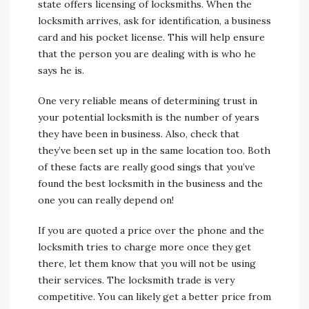
state offers licensing of locksmiths. When the
locksmith arrives, ask for identification, a business
card and his pocket license. This will help ensure
that the person you are dealing with is who he
says he is.
One very reliable means of determining trust in
your potential locksmith is the number of years
they have been in business. Also, check that
they’ve been set up in the same location too. Both
of these facts are really good sings that you’ve
found the best locksmith in the business and the
one you can really depend on!
If you are quoted a price over the phone and the
locksmith tries to charge more once they get
there, let them know that you will not be using
their services. The locksmith trade is very
competitive. You can likely get a better price from