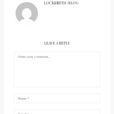
LOCKSMITH-BLOG
LEAVE A REPLY