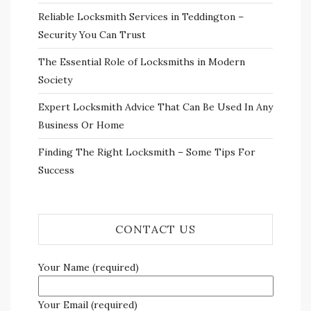
Reliable Locksmith Services in Teddington –
Security You Can Trust
The Essential Role of Locksmiths in Modern
Society
Expert Locksmith Advice That Can Be Used In Any
Business Or Home
Finding The Right Locksmith – Some Tips For
Success
CONTACT US
Your Name (required)
Your Email (required)