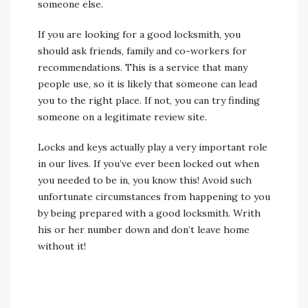
someone else.
If you are looking for a good locksmith, you
should ask friends, family and co-workers for
recommendations. This is a service that many
people use, so it is likely that someone can lead
you to the right place. If not, you can try finding
someone on a legitimate review site.
Locks and keys actually play a very important role
in our lives. If you’ve ever been locked out when
you needed to be in, you know this! Avoid such
unfortunate circumstances from happening to you
by being prepared with a good locksmith. Writh
his or her number down and don’t leave home
without it!