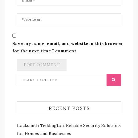
Save my name, email, and website in this browser
for the next time I comment.
RECENT POSTS
Locksmith Teddington: Reliable Security Solutions
for Homes and Businesses