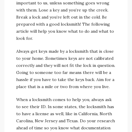
important to us, unless something goes wrong
with them. Lose a key and you’re up the creek.
Break a lock and you’re left out in the cold. Be
prepared with a good locksmith! The following
article will help you know what to do and what to
look for.
Always get keys made by a locksmith that is close
to your home. Sometimes keys are not calibrated
correctly and they will not fit the lock in question.
Going to someone too far means there will be a
hassle if you have to take the keys back. Aim for a
place that is a mile or two from where you live.
When a locksmith comes to help you, always ask
to see their ID. In some states, the locksmith has
to have a license as well, like in California, North
Carolina, New Jersey and Texas. Do your research
ahead of time so you know what documentation