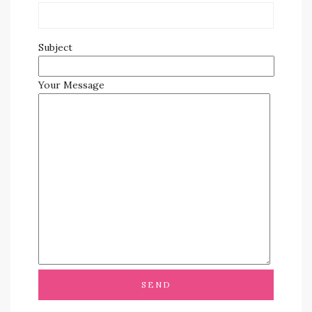
Subject
Your Message