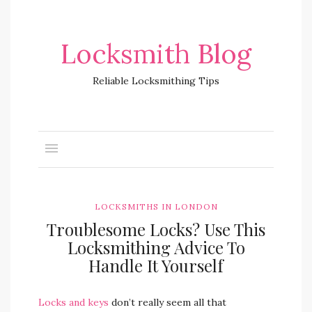
Locksmith Blog
Reliable Locksmithing Tips
LOCKSMITHS IN LONDON
Troublesome Locks? Use This
Locksmithing Advice To
Handle It Yourself
Locks and keys
don’t really seem all that