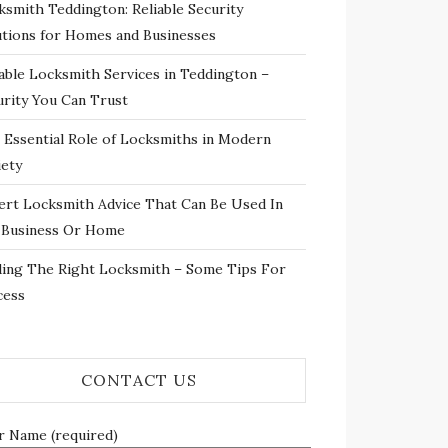
ksmith Teddington: Reliable Security
utions for Homes and Businesses
iable Locksmith Services in Teddington –
urity You Can Trust
 Essential Role of Locksmiths in Modern
iety
ert Locksmith Advice That Can Be Used In
 Business Or Home
ding The Right Locksmith – Some Tips For
cess
CONTACT US
r Name (required)