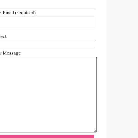
 Email (required)
ject
r Message