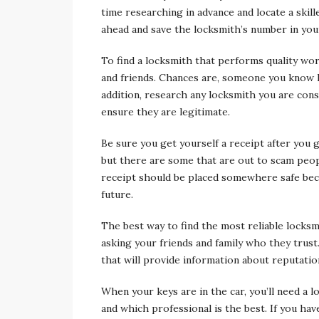
time researching in advance and locate a skil
ahead and save the locksmith’s number in your
To find a locksmith that performs quality wo
and friends. Chances are, someone you know h
addition, research any locksmith you are con
ensure they are legitimate.
Be sure you get yourself a receipt after you 
but there are some that are out to scam peopl
receipt should be placed somewhere safe bec
future.
The best way to find the most reliable locks
asking your friends and family who they trus
that will provide information about reputatio
When your keys are in the car, you’ll need a 
and which professional is the best. If you ha