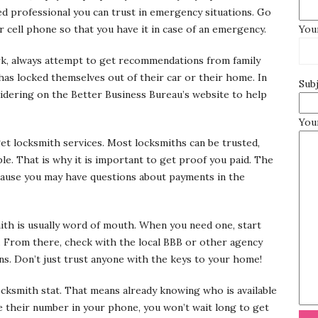
led professional you can trust in emergency situations. Go
 cell phone so that you have it in case of an emergency.
Your
rk, always attempt to get recommendations from family
as locked themselves out of their car or their home. In
Sub
sidering on the Better Business Bureau’s website to help
You
get locksmith services. Most locksmiths can be trusted,
e. That is why it is important to get proof you paid. The
ause you may have questions about payments in the
mith is usually word of mouth. When you need one, start
t. From there, check with the local BBB or other agency
ns. Don’t just trust anyone with the keys to your home!
locksmith stat. That means already knowing who is available
ve their number in your phone, you won’t wait long to get