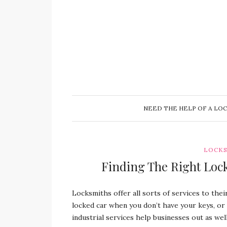
NEED THE HELP OF A LO
LOCKS
Finding The Right Loc
Locksmiths offer all sorts of services to thei
locked car when you don’t have your keys, or
industrial services help businesses out as wel