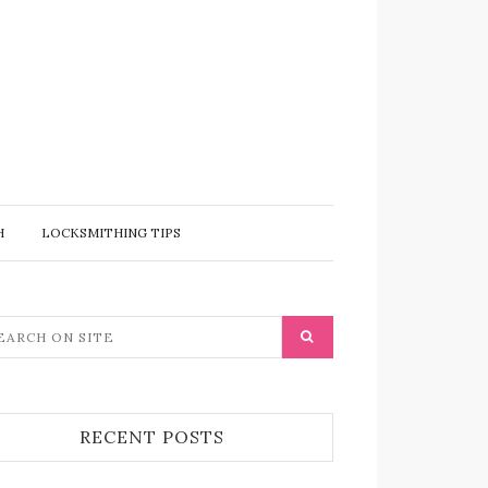
H
LOCKSMITHING TIPS
RECENT POSTS