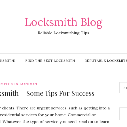
Locksmith Blog
Reliable Locksmithing Tips
CKSMITH?
FIND THE BEST LOCKSMITH
REPUTABLE LOCKSMIT
MITHS IN LONDON
ksmith – Some Tips For Success
r clients. There are urgent services, such as getting into a
 residential services for your home. Commercial or
l. Whatever the type of service you need, read on to learn