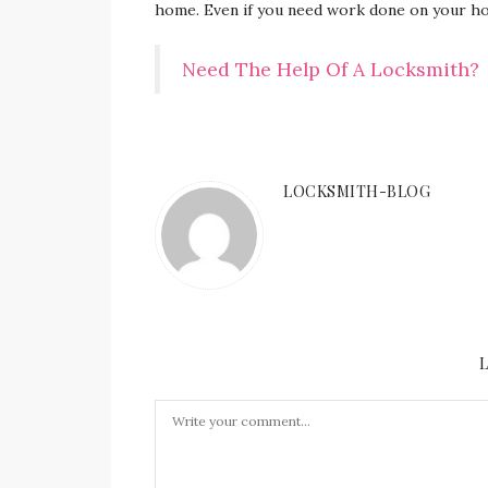
home. Even if you need work done on your ho
Need The Help Of A Locksmith?
LOCKSMITH-BLOG