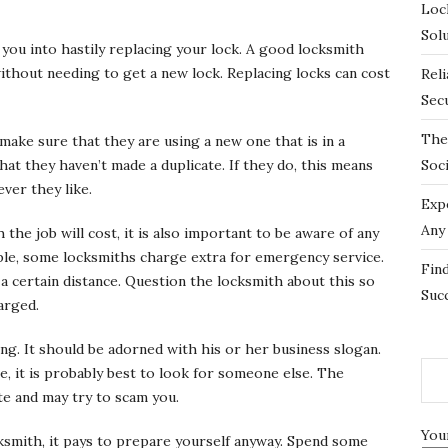
Loc
Sol
k you into hastily replacing your lock. A good locksmith
without needing to get a new lock. Replacing locks can cost
Rel
Sec
The
make sure that they are using a new one that is in a
that they haven’t made a duplicate. If they do, this means
Soc
ver they like.
Exp
Any
he job will cost, it is also important to be aware of any
ple, some locksmiths charge extra for emergency service.
Fin
e a certain distance. Question the locksmith about this so
Suc
arged.
ing. It should be adorned with his or her business slogan.
e, it is probably best to look for someone else. The
te and may try to scam you.
You
cksmith, it pays to prepare yourself anyway. Spend some