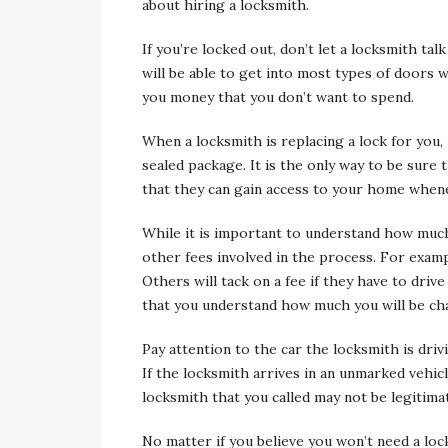
about hiring a locksmith.
If you’re locked out, don’t let a locksmith tal
will be able to get into most types of doors 
you money that you don’t want to spend.
When a locksmith is replacing a lock for you, 
sealed package. It is the only way to be sure 
that they can gain access to your home whene
While it is important to understand how much t
other fees involved in the process. For exam
Others will tack on a fee if they have to driv
that you understand how much you will be ch
Pay attention to the car the locksmith is driv
If the locksmith arrives in an unmarked vehicl
locksmith that you called may not be legitima
No matter if you believe you won’t need a lo