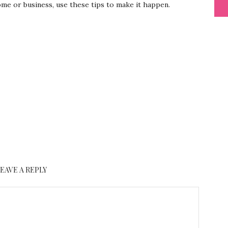
me or business, use these tips to make it happen.
LEAVE A REPLY