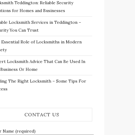
ksmith Teddington: Reliable Security
utions for Homes and Businesses
iable Locksmith Services in Teddington –
urity You Can Trust
 Essential Role of Locksmiths in Modern
iety
ert Locksmith Advice That Can Be Used In
 Business Or Home
ding The Right Locksmith – Some Tips For
cess
CONTACT US
r Name (required)