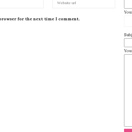
Your
 browser for the next time I comment.
Sub
You