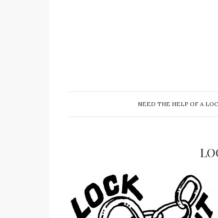
NEED THE HELP OF A LO
LO