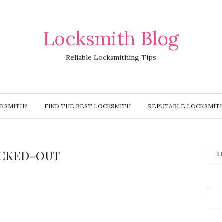
Locksmith Blog
Reliable Locksmithing Tips
CKSMITH?
FIND THE BEST LOCKSMITH
REPUTABLE LOCKSMIT
CKED-OUT