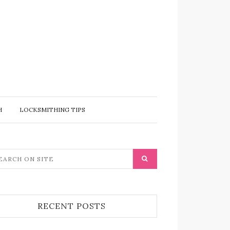
H
LOCKSMITHING TIPS
RECENT POSTS