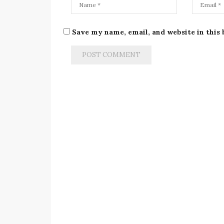
Save my name, email, and website in this