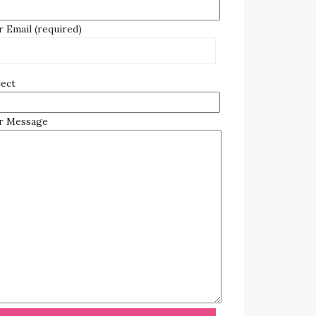
 Email (required)
ject
r Message