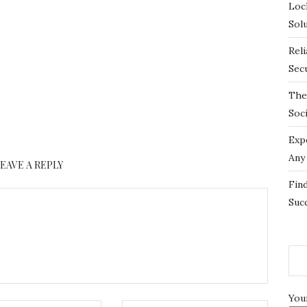
Loc
Sol
Rel
Sec
The
Soc
Exp
Any
LEAVE A REPLY
Fin
Suc
You